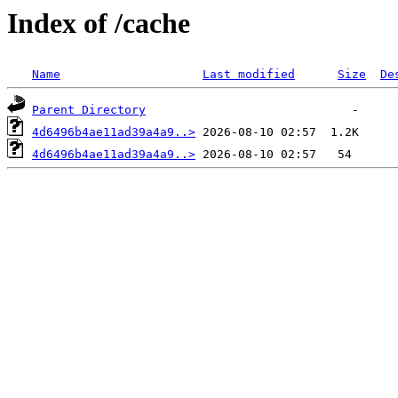
Index of /cache
Name
Last modified
Size
De
Parent Directory
4d6496b4ae11ad39a4a9..>
4d6496b4ae11ad39a4a9..>